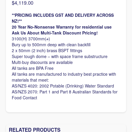
$
4,119.00
**PRICING INCLUDES GST AND DELIVERY ACROSS
NZ!**
20 Year No-Nonsense Warranty for residential use
Ask Us About Multi-Tank Discount Pricing!
3100(H) 3700mm(⌀)
Bury up to 500mm deep with clean backfill
2 x 50mm (2 inch) brass BSPT fittings
Super tough dome – with space frame substructure
Multi-buy discounts are available
All tanks are BPA Free
All tanks are manufactured to industry best practice with
materials that meet:
AS/NZS 4020: 2002 Potable (Drinking) Water Standard
AS/NZS 2070: Part 1 and Part 8 Australian Standards for
Food Contact
RELATED PRODUCTS