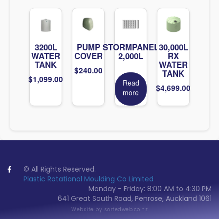
3200L
PUMP
STORMPANEL
30,000L
WATER
COVER
2,000L
RX
TANK
WATER
$
240.00
TANK
$
1,099.00
Read
$
4,699.00
more
© All Rights Reserved.
Plastic Rotational Moulding Co Limited
Monday - Friday: 8:00 AM to 4:30 PM
641 Great South Road, Penrose, Auckland 1061
Website by
sortedweb.co.nz