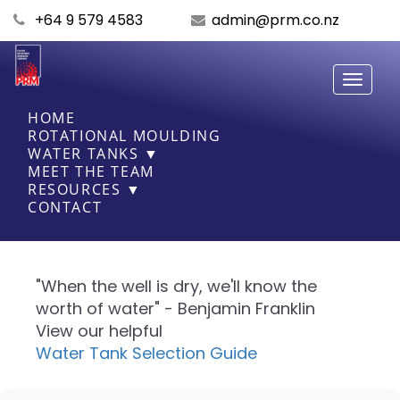
+64 9 579 4583
admin@prm.co.nz
Toggle
navigati
HOME
ROTATIONAL MOULDING
WATER TANKS ▼
MEET THE TEAM
RESOURCES ▼
CONTACT
"When the well is dry, we'll know the
worth of water" - Benjamin Franklin
View our helpful
Water Tank Selection Guide