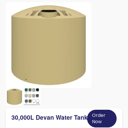
Order
30,000L Devan Water Tank
Now