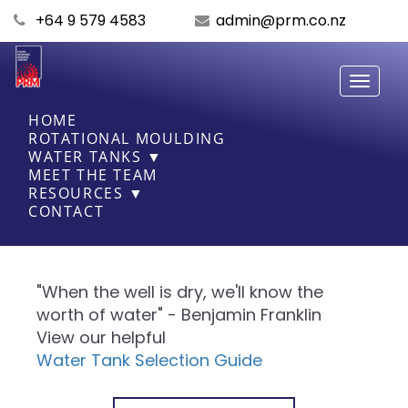
+64 9 579 4583
admin@prm.co.nz
Toggle
navigati
HOME
ROTATIONAL MOULDING
WATER TANKS ▼
MEET THE TEAM
RESOURCES ▼
CONTACT
"When the well is dry, we'll know the
worth of water" - Benjamin Franklin
View our helpful
Water Tank Selection Guide