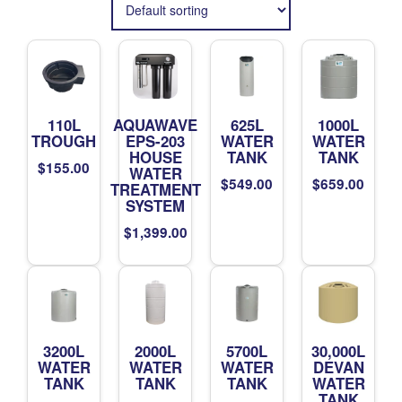
110L
AQUAWAVE
625L
1000L
TROUGH
EPS-203
WATER
WATER
HOUSE
TANK
TANK
$
155.00
WATER
$
549.00
$
659.00
TREATMENT
SYSTEM
$
1,399.00
3200L
2000L
5700L
30,000L
WATER
WATER
WATER
DEVAN
TANK
TANK
TANK
WATER
TANK