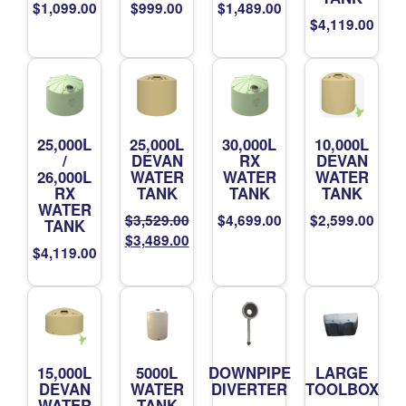
$
1,099.00
$
999.00
$
1,489.00
$
4,119.00
25,000L
25,000L
30,000L
10,000L
/
DEVAN
RX
DEVAN
26,000L
WATER
WATER
WATER
RX
TANK
TANK
TANK
WATER
$
3,529.00
$
4,699.00
$
2,599.00
TANK
Original
Current
$
3,489.00
$
4,119.00
price
price
was:
is:
$3,529.00.
$3,489.00.
15,000L
5000L
DOWNPIPE
LARGE
DEVAN
WATER
DIVERTER
TOOLBOX
WATER
TANK