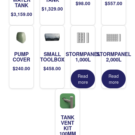
$
98.00
$
557.00
TANK
$
1,329.00
$
3,159.00
PUMP
SMALL
STORMPANEL
STORMPANEL
COVER
TOOLBOX
1,000L
2,000L
$
240.00
$
458.00
Read
Read
more
more
TANK
VENT
KIT
100MM