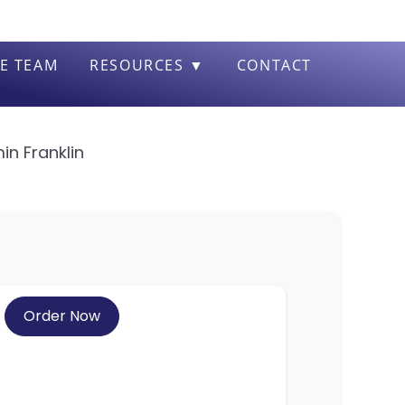
E TEAM
RESOURCES ▼
CONTACT
in Franklin
Order Now