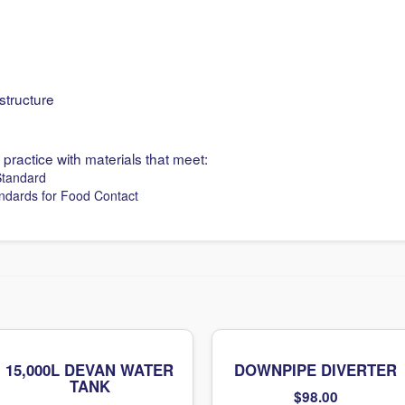
structure
 practice with materials that meet:
Standard
andards for Food Contact
15,000L DEVAN WATER
DOWNPIPE DIVERTER
TANK
$
98.00