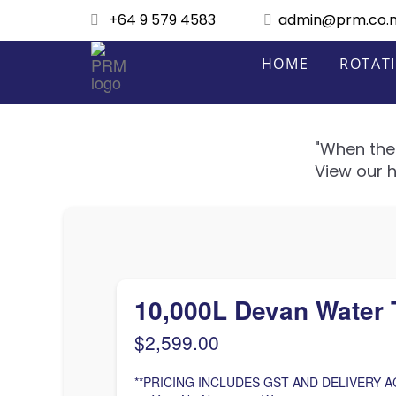
+64 9 579 4583
admin@prm.co.
HOME
ROTAT
"When the 
View our h
10,000L Devan Water 
$
2,599.00
**PRICING INCLUDES GST AND DELIVERY A