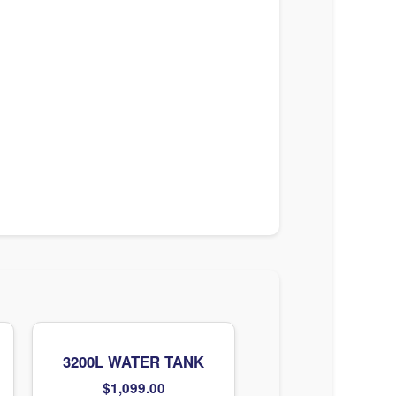
3200L WATER TANK
$
1,099.00