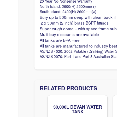
20 Year No-Nonsense Warranty
North Island: 2600(H) 2500mm(
⌀
)
South Island: 2400(H) 2600mm(
⌀
)
Bury up to 500mm deep with clean backfill
2 x 50mm (2 inch) brass BSPT fittings
Super tough dome – with space frame sub
Multi-buy discounts are available
All tanks are BPA Free
All tanks are manufactured to industry best
AS/NZS 4020: 2002 Potable (Drinking) Water 
AS/NZS 2070: Part 1 and Part 8 Australian St
RELATED PRODUCTS
30,000L DEVAN WATER
TANK