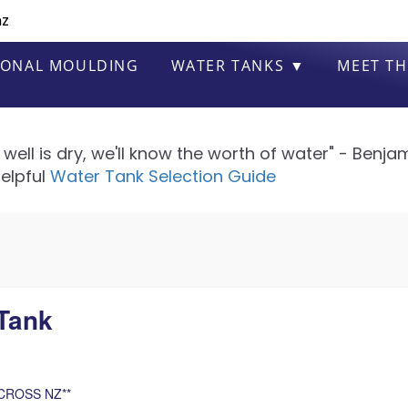
nz
IONAL MOULDING
WATER TANKS ▼
MEET TH
well is dry, we'll know the worth of water" - Benjam
elpful
Water Tank Selection Guide
Tank
CROSS NZ**