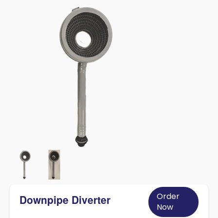
Order
Downpipe Diverter
Now