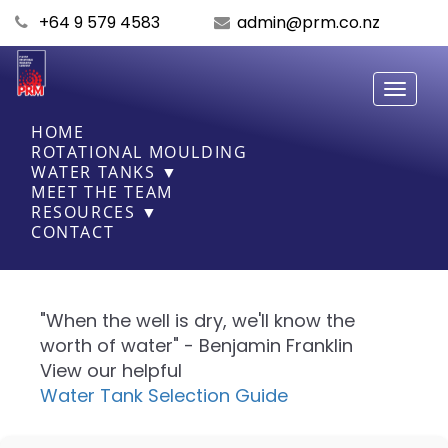
+64 9 579 4583
admin@prm.co.nz
Toggle
navigati
HOME
ROTATIONAL MOULDING
WATER TANKS ▼
MEET THE TEAM
RESOURCES ▼
CONTACT
"When the well is dry, we'll know the
worth of water" - Benjamin Franklin
View our helpful
Water Tank Selection Guide