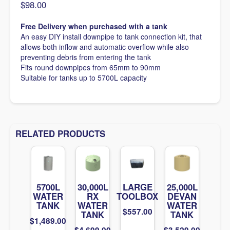
$
98.00
Free Delivery when purchased with a tank
An easy DIY install downpipe to tank connection kit, that
allows both inflow and automatic overflow while also
preventing debris from entering the tank
Fits round downpipes from 65mm to 90mm
Suitable for tanks up to 5700L capacity
RELATED PRODUCTS
5700L
30,000L
LARGE
25,000L
WATER
RX
TOOLBOX
DEVAN
TANK
WATER
WATER
$
557.00
TANK
TANK
$
1,489.00